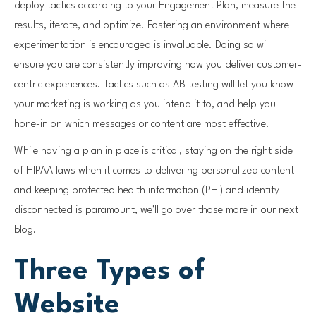
deploy tactics according to your Engagement Plan, measure the
results, iterate, and optimize. Fostering an environment where
experimentation is encouraged is invaluable. Doing so will
ensure you are consistently improving how you deliver customer-
centric experiences. Tactics such as AB testing will let you know
your marketing is working as you intend it to, and help you
hone-in on which messages or content are most effective.
While having a plan in place is critical, staying on the right side
of HIPAA laws when it comes to delivering personalized content
and keeping protected health information (PHI) and identity
disconnected is paramount, we’ll go over those more in our next
blog.
Three Types of
Website