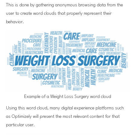
This is done by gathering anonymous browsing data from the
user to create word clouds that properly represent their
behavior.
Example of a Weight Loss Surgery word cloud
Using this word cloud, many digital experience platforms such
as Optimizely will present the most relevant content for that
particular user.