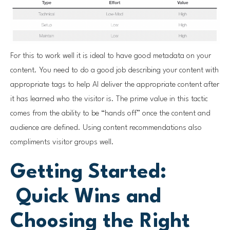
For this to work well it is ideal to have good metadata on your
content. You need to do a good job describing your content with
appropriate tags to help AI deliver the appropriate content after
it has learned who the visitor is. The prime value in this tactic
comes from the ability to be “hands off” once the content and
audience are defined. Using content recommendations also
compliments visitor groups well.
Getting Started:
Quick Wins and
Choosing the Right