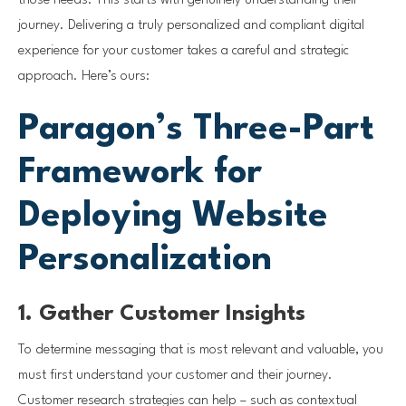
those needs. This starts with genuinely understanding their
journey. Delivering a truly personalized and compliant digital
experience for your customer takes a careful and strategic
approach. Here’s ours:
Paragon’s Three-Part
Framework for
Deploying Website
Personalization
1. Gather Customer Insights
To determine messaging that is most relevant and valuable, you
must first understand your customer and their journey.
Customer research strategies can help – such as contextual