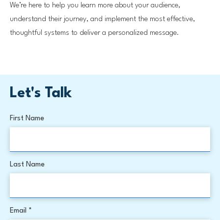
We’re here to help you learn more about your audience,
understand their journey, and implement the most effective,
thoughtful systems to deliver a personalized message.
Let's Talk
First Name
Last Name
Email *