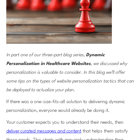
In part one of our three-part blog series,
Dynamic
Personalization in Healthcare Websites
, we discussed why
personalization is valuable to consider. In this blog we’ll offer
some tips on the types of website personalization tactics that can
be deployed to actualize your plan.
If there was a one-size-fits-all solution to delivering dynamic
personalization, everyone would already be doing it.
Your customer expects you to understand their needs, then
deliver curated messages and content
that helps them satisfy