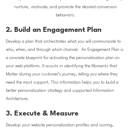
nurture, motivate, and promote the desired conversion
behaviors.
2. Build an Engagement Plan
Develop a plan that orchestrates what you will communicate to
who, when, and through which channel. An Engagement Plan is
a concrete blueprint for activating the personalization plan on
your web platform. It assists in identifying the Moments that
Matter during your customer’s journey, telling you where they
need the most support. This information helps you to build a
better personalization strategy and supported Information
Architecture.
3. Execute & Measure
Develop your website personalization profiles and scoring,