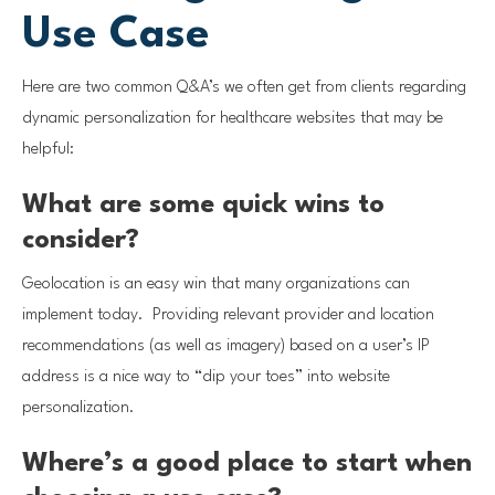
Use Case
Here are two common Q&A’s we often get from clients regarding
dynamic personalization for healthcare websites that may be
helpful:
What are some quick wins to
consider?
Geolocation is an easy win that many organizations can
implement today. Providing relevant provider and location
recommendations (as well as imagery) based on a user’s IP
address is a nice way to “dip your toes” into website
personalization.
Where’s a good place to start when