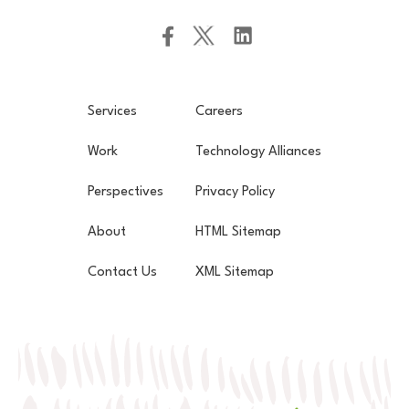
Services
Careers
Work
Technology Alliances
Perspectives
Privacy Policy
About
HTML Sitemap
Contact Us
XML Sitemap