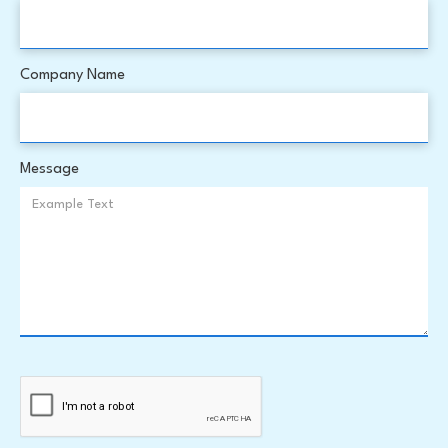
Company Name
Message