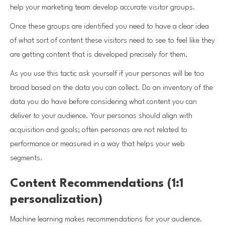
help your marketing team develop accurate visitor groups.
Once these groups are identified you need to have a clear idea
of what sort of content these visitors need to see to feel like they
are getting content that is developed precisely for them.
As you use this tactic ask yourself if your personas will be too
broad based on the data you can collect. Do an inventory of the
data you do have before considering what content you can
deliver to your audience. Your personas should align with
acquisition and goals; often personas are not related to
performance or measured in a way that helps your web
segments.
Content Recommendations (1:1
personalization)
Machine learning makes recommendations for your audience.