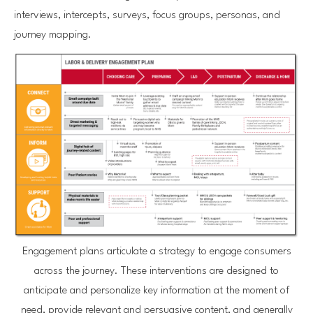
interviews, intercepts, surveys, focus groups, personas, and
journey mapping.
Engagement plans articulate a strategy to engage consumers
across the journey. These interventions are designed to
anticipate and personalize key information at the moment of
need, provide relevant and persuasive content, and generally