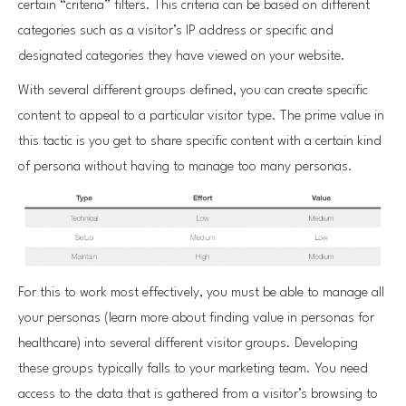
certain “criteria” filters. This criteria can be based on different
categories such as a visitor’s IP address or specific and
designated categories they have viewed on your website.
With several different groups defined, you can create specific
content to appeal to a particular visitor type. The prime value in
this tactic is you get to share specific content with a certain kind
of persona without having to manage too many personas.
For this to work most effectively, you must be able to manage all
your personas (learn more about finding value in personas for
healthcare) into several different visitor groups. Developing
these groups typically falls to your marketing team. You need
access to the data that is gathered from a visitor’s browsing to