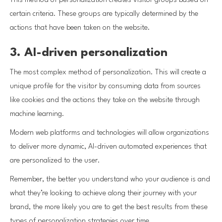
This method of personalization creates visitor groups based on
certain criteria. These groups are typically determined by the
actions that have been taken on the website.
3. AI-driven personalization
The most complex method of personalization. This will create a
unique profile for the visitor by consuming data from sources
like cookies and the actions they take on the website through
machine learning.
Modern web platforms and technologies will allow organizations
to deliver more dynamic, AI-driven automated experiences that
are personalized to the user.
Remember, the better you understand who your audience is and
what they’re looking to achieve along their journey with your
brand, the more likely you are to get the best results from these
types of personalization strategies over time.