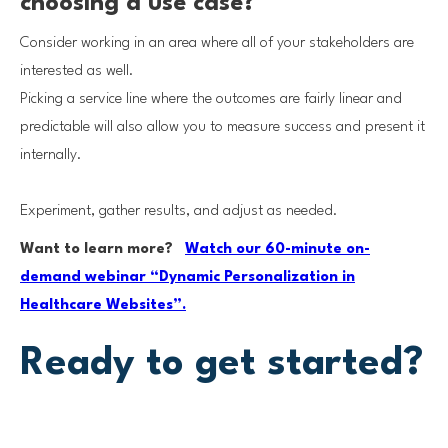
choosing a use case?
Consider working in an area where all of your stakeholders are
interested as well.
Picking a service line where the outcomes are fairly linear and
predictable will also allow you to measure success and present it
internally.
Experiment, gather results, and adjust as needed.
Want to learn more?
Watch our 60-minute on-
demand webinar “Dynamic Personalization in
Healthcare Websites”.
Ready to get started?