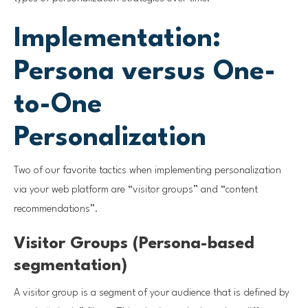
Implementation:
Persona versus One-
to-One
Personalization
Two of our favorite tactics when implementing personalization
via your web platform are “visitor groups” and “content
recommendations”.
Visitor Groups (Persona-based
segmentation)
A visitor group is a segment of your audience that is defined by