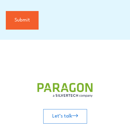
Let’s talk