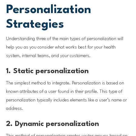
Personalization
Strategies
Understanding three of the main types of personalization will
help you as you consider what works best for your health
system, internal teams, and your customers.
1. Static personalization
The simplest method to integrate. Personalization is based on
known attributes of a user found in their profile. This type of
personalization typically includes elements like a user’s name or
address.
2. Dynamic personalization