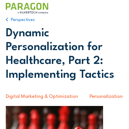
Perspectives
Dynamic
Personalization for
Healthcare, Part 2:
Implementing Tactics
Digital Marketing & Optimization
Personalization