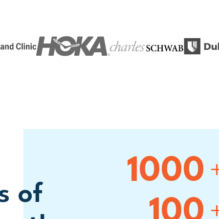
1000
s of
100