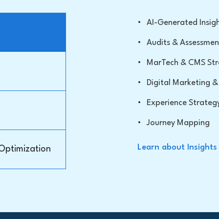
•
AI-Generated Insig
•
Audits & Assessmen
•
MarTech & CMS Str
•
Digital Marketing
•
Experience Strateg
•
Journey Mapping
Learn about Insights
 Optimization