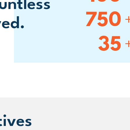
untless
750
ved.
35
tives