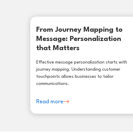
From Journey Mapping to
Message: Personalization
that Matters
Effective message personalization starts with
journey mapping. Understanding customer
touchpoints allows businesses to tailor
communications.
Read more