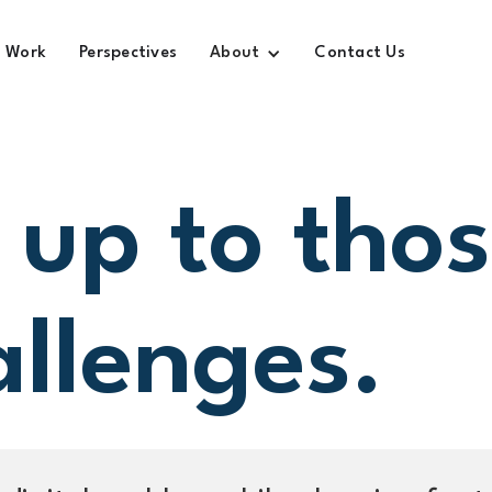
Work
Perspectives
About
Contact Us
 up to tho
allenges.