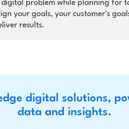
s digital problem while planning for 
align your goals, your customer's goal
liver results.
edge digital solutions, p
data and insights.