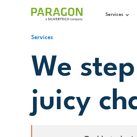
Services
Services
We step
juicy ch