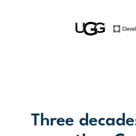
Three decade