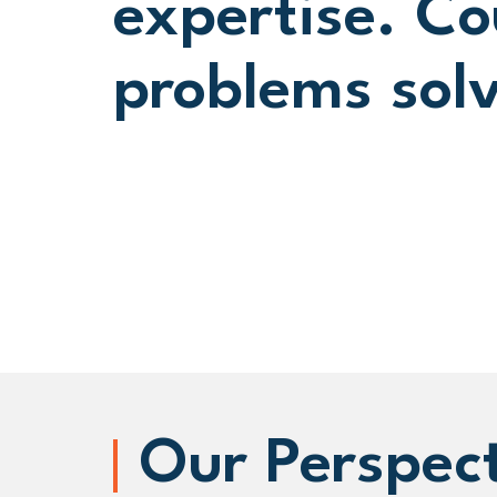
expertise. Co
problems sol
Our Perspec