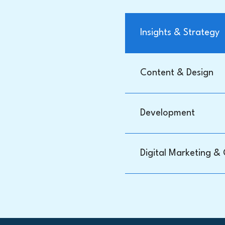
Insights & Strategy
Content & Design
Development
Digital Marketing &