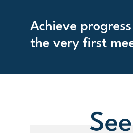
Achieve progress
the very first me
See