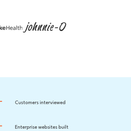
+
Customers interviewed
+
Enterprise websites built