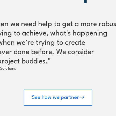
en we need help to get a more robus
rying to achieve, what's happening
when we’re trying to create
ever done before. We consider
roject buddies."
Solutions
See how we partner