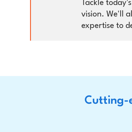
Tackle today'
vision. We'll 
expertise to de
Cutting-