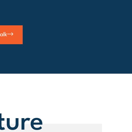
talk
ture