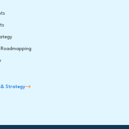
hts
ts
ategy
 & Roadmapping
y
 & Strategy