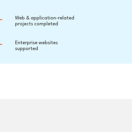
+
Web & application-related
projects completed
+
Enterprise websites
supported