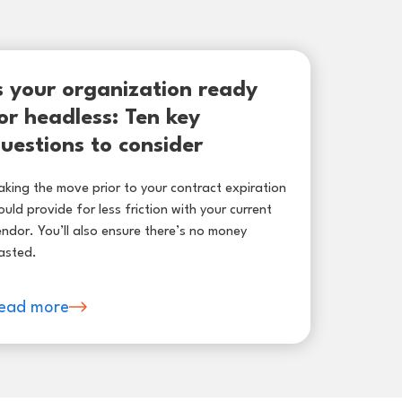
s your organization ready
or headless: Ten key
uestions to consider
king the move prior to your contract expiration
uld provide for less friction with your current
ndor. You’ll also ensure there’s no money
asted.
ead more