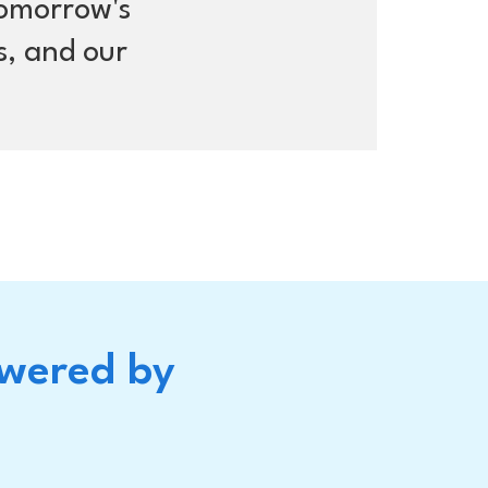
tomorrow's
s, and our
owered by