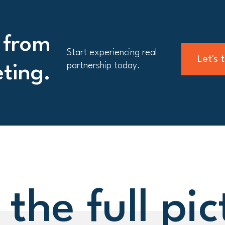
 from
Start experiencing real
Let's 
partnership today.
eting.
 the full pic