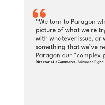
“We turn to Paragon wh
picture of what we're t
with whatever issue, or 
something that we’ve n
Paragon our “complex p
Director of eCommerce,
Advanced Digital 