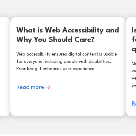
What is Web Accessibility and
I
Why You Should Care?
f
q
Web accessibility ensures digital content is usable
for everyone, including people with disabilities.
Ma
Prioritizing it enhances user experience.
wo
ve
w
Read more
R