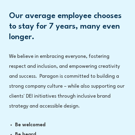
Our average employee chooses
to stay for 7 years, many even
longer.
We believe in embracing everyone, fostering
respect and inclusion, and empowering creativity
and success. Paragon is committed to building a
strong company culture – while also supporting our
clients' DEI initiatives through inclusive brand
strategy and accessible design.
Be welcomed
Be heard