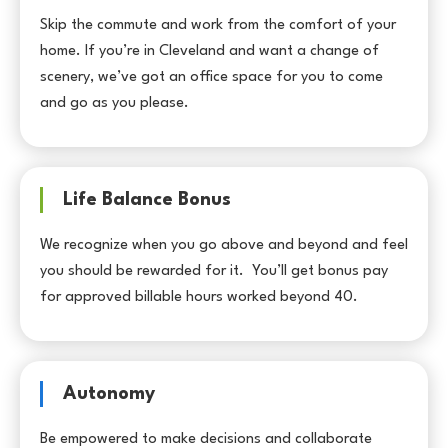
Skip the commute and work from the comfort of your
home. If you’re in Cleveland and want a change of
scenery, we’ve got an office space for you to come
and go as you please.
Life Balance Bonus
We recognize when you go above and beyond and feel
you should be rewarded for it. You’ll get bonus pay
for approved billable hours worked beyond 40.
Autonomy
Be empowered to make decisions and collaborate