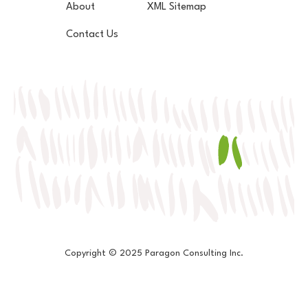
About
XML Sitemap
Contact Us
Copyright © 2025 Paragon Consulting Inc.