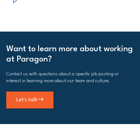
Want to learn more about working
at Paragon?
Contact us with questions about a specific job posting or
interest in learning more about our team and culture.
Let's talk