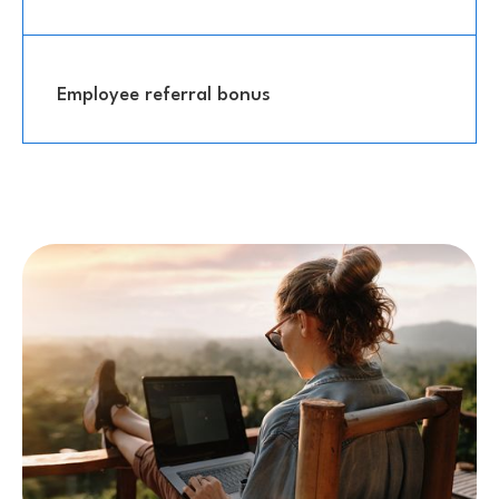
Employee referral bonus