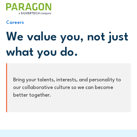
Careers
We value you, not just
what you do.
Bring your talents, interests, and personality to
our collaborative culture so we can become
better together.