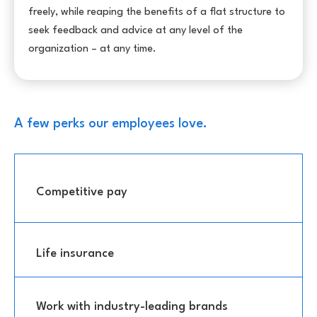
freely, while reaping the benefits of a flat structure to
seek feedback and advice at any level of the
organization – at any time.
A few perks our employees love.
Competitive pay
Life insurance
Work with industry-leading brands