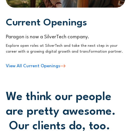
Current Openings
Paragon is now a SilverTech company.
Explore open roles at SilverTech and take the next step in your
career with a growing digital growth and transformation partner.
View All Current Openings
We think our people
are pretty awesome.
Our clients do, too.