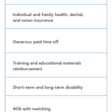
Individual and family health, dental,
and vision insurance
Generous paid time off
Training and educational materials
reimbursement
Short-term and long-term disability
401k with matching