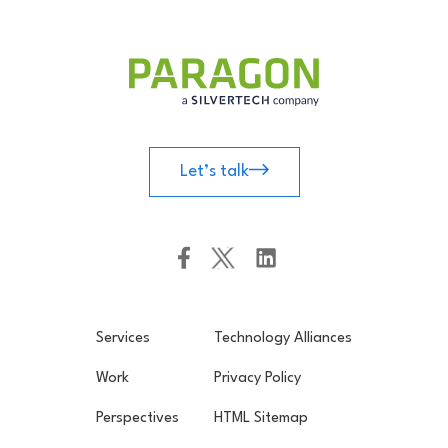
Let’s talk
Services
Technology Alliances
Work
Privacy Policy
Perspectives
HTML Sitemap