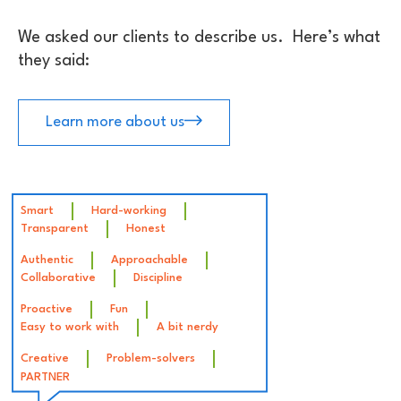
We asked our clients to describe us. Here’s what
they said:
Learn more about us
Smart
Hard-working
Transparent
Honest
Authentic
Approachable
Collaborative
Discipline
Proactive
Fun
Easy to work with
A bit nerdy
Creative
Problem-solvers
PARTNER