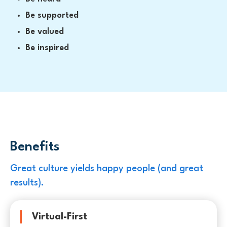
Be supported
Be valued
Be inspired
Benefits
Great culture yields happy people (and great
results).
Virtual-First