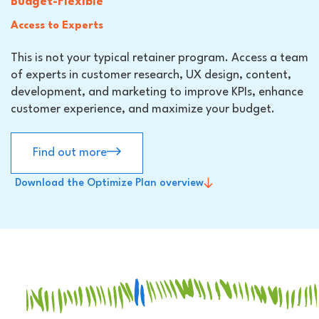
Budget-Flexible
Access to Experts
This is not your typical retainer program. Access a team
of experts in customer research, UX design, content,
development, and marketing to improve KPIs, enhance
customer experience, and maximize your budget.
Find out more
Download the Optimize Plan overview