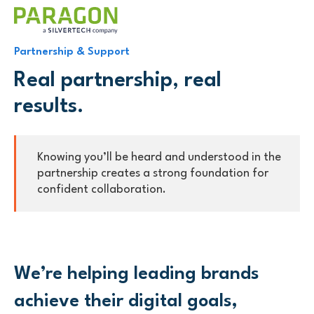
Partnership & Support
Real partnership, real
results.
Knowing you’ll be heard and understood in the
partnership creates a strong foundation for
confident collaboration.
We’re helping leading brands
achieve their digital goals,