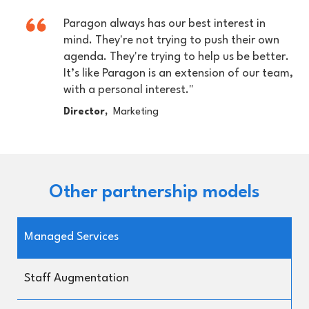
Paragon always has our best interest in
mind. They're not trying to push their own
agenda. They're trying to help us be better.
It’s like Paragon is an extension of our team,
with a personal interest."
Director,
Marketing
Other partnership models
Managed Services
Staff Augmentation