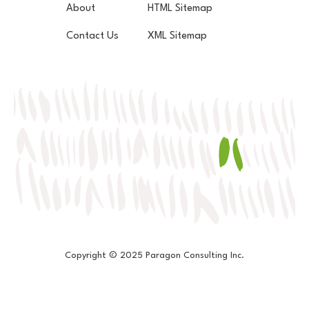
About
HTML Sitemap
Contact Us
XML Sitemap
Copyright © 2025 Paragon Consulting Inc.