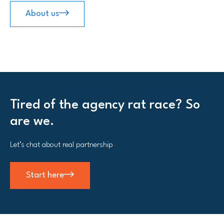
About us
Tired of the agency rat race? So
are we.
Let’s chat about real partnership
Start here