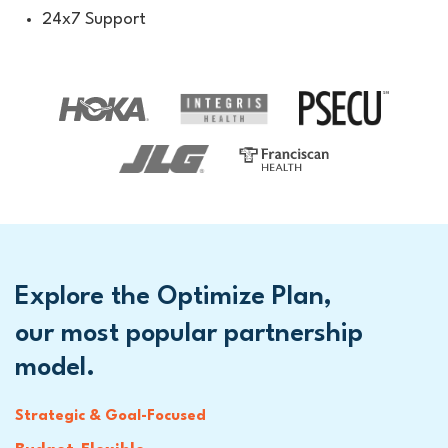
24x7 Support
Explore the Optimize Plan,
our most popular partnership
model.
Strategic & Goal-Focused