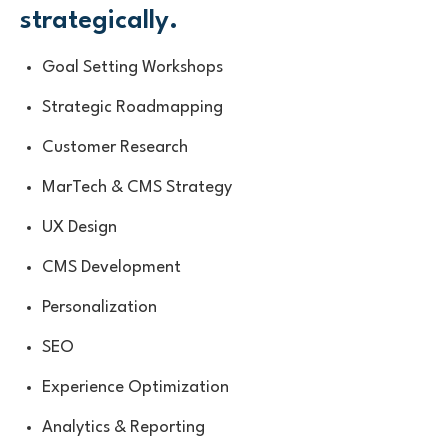
strategically.
Goal Setting Workshops
Strategic Roadmapping
Customer Research
MarTech & CMS Strategy
UX Design
CMS Development
Personalization
SEO
Experience Optimization
Analytics & Reporting