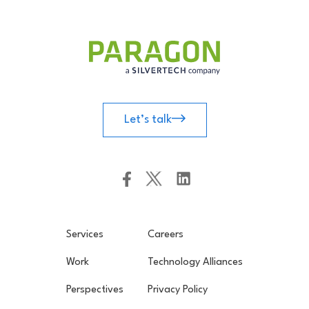
Let’s talk
Services
Careers
Work
Technology Alliances
Perspectives
Privacy Policy