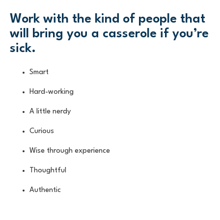
Work with the kind of people that
will bring you a casserole if you’re
sick.
Smart
Hard-working
A little nerdy
Curious
Wise through experience
Thoughtful
Authentic