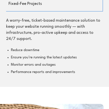
Fixed-Fee Projects
A worry-free, ticket-based maintenance solution to
keep your website running smoothly — with
infrastructure, pro-active upkeep and access to
24/7 support.
Reduce downtime
Ensure you’re running the latest updates
Monitor errors and outages
Performance reports and improvements