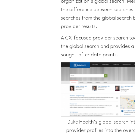
organization’s global search. Mea
the difference between searches 
searches from the global search b
provider results.
A CX-focused provider search too
the global search and provides a 
sought-after data points.
Duke Health’s global search in
provider profiles into the overa