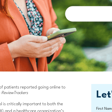
of patients reported going online to
Let
 ReviewTrackers
 is critically important to both the
First Nam
X) and a healthcare organization’s