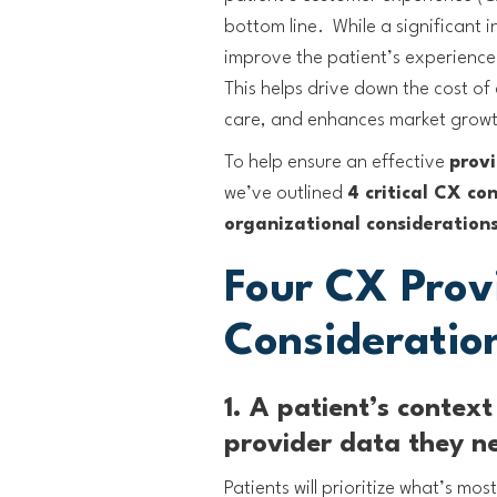
bottom line. While a significant 
improve the patient’s experience
This helps drive down the cost of 
care, and enhances market grow
To help ensure an effective
provi
we’ve outlined
4 critical CX co
organizational consideration
Four CX Prov
Consideratio
1. A patient’s contex
provider data they n
Patients will prioritize what’s mo