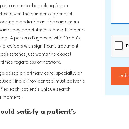
ple, a mom-to-be looking for an
ice given the number of prenatal
oosing a pediatrician, the same mom-
 same-day appointments and after hours
ation. A person diagnosed with Crohn’s
 providers with significant treatment
ds stitches just wants the closest
t times regardless of network.
ge based on primary care, specialty, or
used Find a Provider tool must deliver a
fies each patient’s unique search
he moment.
hould satisfy a patient’s