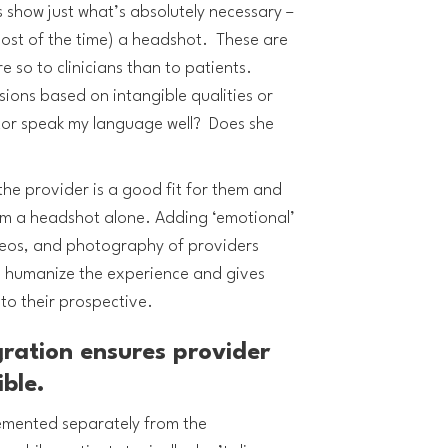
s show just what’s absolutely necessary –
(most of the time) a headshot. These are
so to clinicians than to patients.
ions based on intangible qualities or
tor speak my language well? Does she
f the provider is a good fit for them and
rom a headshot alone. Adding ‘emotional’
deos, and photography of providers
to humanize the experience and gives
 to their prospective.
gration ensures provider
ible.
emented separately from the