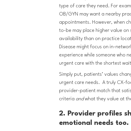
type of care they need. For exam
OB/GYN may want a nearby pract
appointments. However, when ch
to-be may place higher value on
availability than on practice loc
Disease might focus on in-network
experience while someone who nee
urgent care with the shortest wai
Simply put, patients’ values chan
urgent care needs. A truly CX-foc
provider-patient match that satis
criteria
and
what they value at t
2. Provider profiles s
emotional needs too.