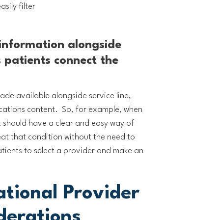
sily filter
 information alongside
s patients connect the
de available alongside service line,
cations content. So, for example, when
t should have a clear and easy way of
reat that condition without the need to
atients to select a provider and make an
ational Provider
derations