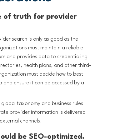
 of truth for provider
.
vider search is only as good as the
ganizations must maintain a reliable
rom and provides data to credentialing
rectories, health plans, and other third-
rganization must decide how to best
 and ensure it can be accessed by a
 a global taxonomy and business rules
rate provider information is delivered
external channels.
should be SEO-optimized.