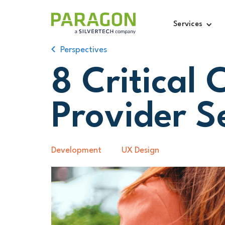
Services
Perspectives
8 Critical 
Provider S
Development
UX Design