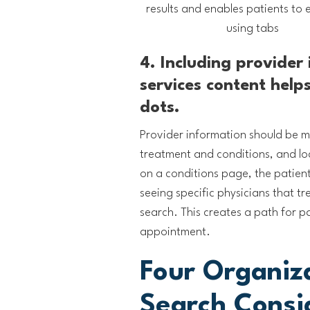
results and enables patients to ea
using tabs
4. Including provider
services content help
dots.
Provider information should be ma
treatment and conditions, and lo
on a conditions page, the patien
seeing specific physicians that t
search. This creates a path for p
appointment.
Four Organiz
Search Consi