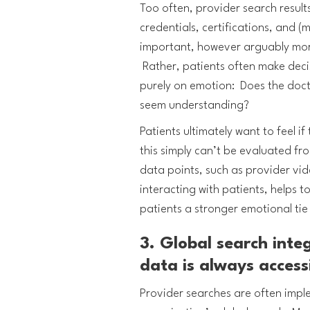
Too often, provider search result
credentials, certifications, and 
important, however arguably more 
Rather, patients often make decis
purely on emotion: Does the doc
seem understanding?
Patients ultimately want to feel i
this simply can’t be evaluated f
data points, such as provider vi
interacting with patients, helps 
patients a stronger emotional tie
3. Global search inte
data is always access
Provider searches are often impl