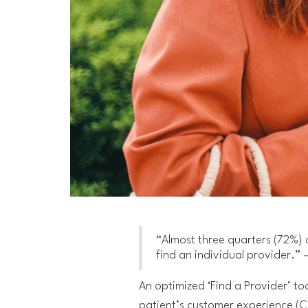
“Almost three quarters (72%) 
find an individual provider.”
–
An optimized ‘Find a Provider’ tool
patient’s customer experience (C