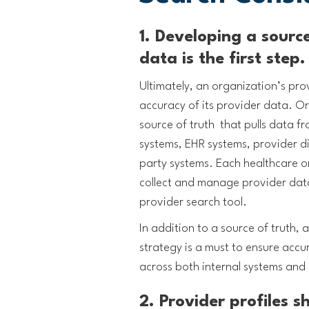
1. Developing a source
data is the first step
Ultimately, an organization’s pro
accuracy of its provider data. Or
source of truth that pulls data f
systems, EHR systems, provider di
party systems. Each healthcare o
collect and manage provider data
provider search tool.
In addition to a source of truth,
strategy is a must to ensure accu
across both internal systems and 
2. Provider profiles 