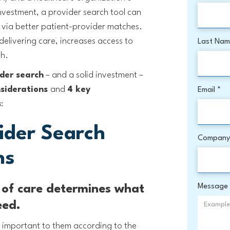
investment, a provider search tool can
 via better patient-provider matches.
delivering care, increases access to
Last Na
th.
der search
– and a solid investment –
nsiderations
and
4 key
Email *
s
:
ider Search
Company
ns
Message
t of care determines what
eed.
st important to them according to the