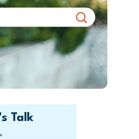
's Talk
e