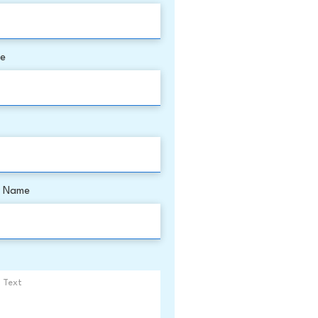
me
 Name