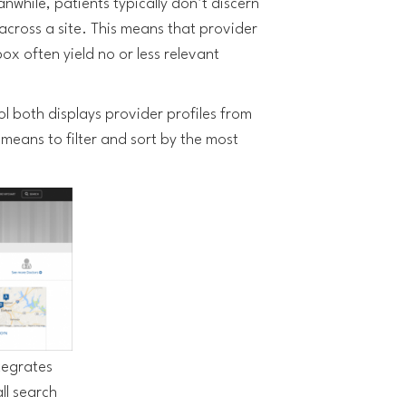
nwhile, patients typically don’t discern
across a site. This means that provider
ox often yield no or less relevant
l both displays provider profiles from
means to filter and sort by the most
tegrates
ll search