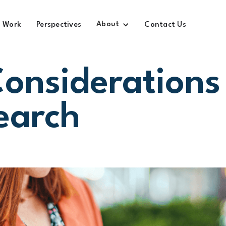
About
Work
Perspectives
Contact Us
Considerations
earch