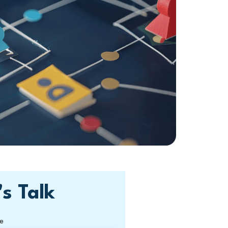
's Talk
e