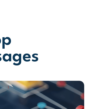
op
sages