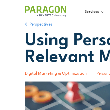
Services
Perspectives
Using Pers
Relevant 
Digital Marketing & Optimization
Persona