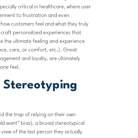
ecially critical in healthcare, where user
rment to frustration and even
how customers feel and what they truly
 craft personalized experiences that
 the ultimate feeling and experience
ce, care, or comfort, etc.). Great
agement and loyalty, are ultimately
ne feel.
 Stereotyping
d the trap of relying on their own
uld want” bias), a broad stereotypical
view of the last person they actually