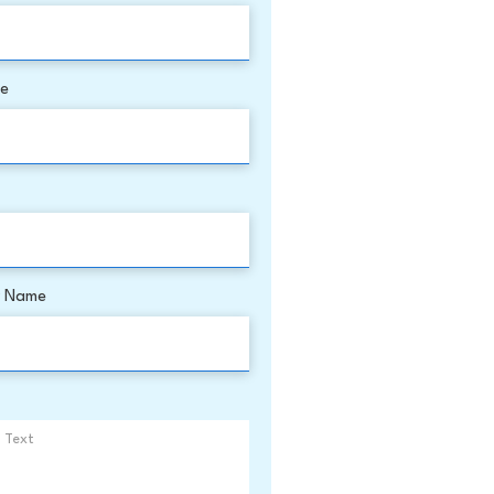
me
 Name