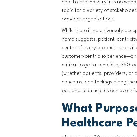
health care industry, it’s no wond
topic for a variety of stakehold
provider organizations.
While there is no universally acce
name suggests, patient-centricity
center of every product or service
customer-centric experience—one
critical to get a complete, 360-
(whether patients, providers, or 
concerns, and feelings along thei
personas can help us achieve this
What Purpos
Healthcare P