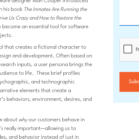
ftware designer Alan Cooper introduced
in his book
The Inmates Are Running the
rive Us Crazy and How to Restore the
e become an essential tool for software
jects.
ol that creates a fictional character to
design and development. Often based on
search inputs, a user persona brings the
dience to life. These brief profiles
psychographic, and technographic
narrative elements that create a
r’s behaviors, environment, desires, and
ow about
why
our customers behave in
’s really important—allowing us to
des, and behavior instead of just in