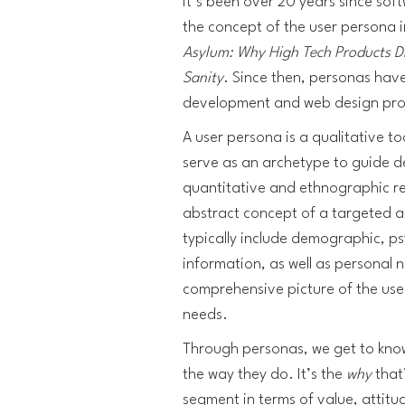
It’s been over 20 years since so
the concept of the user persona 
Asylum: Why High Tech Products D
Sanity
. Since then, personas hav
development and web design pro
A user persona is a qualitative to
serve as an archetype to guide 
quantitative and ethnographic re
abstract concept of a targeted au
typically include demographic, 
information, as well as personal 
comprehensive picture of the use
needs.
Through personas, we get to kn
the way they do. It’s the
why
that
segment in terms of value, attitu