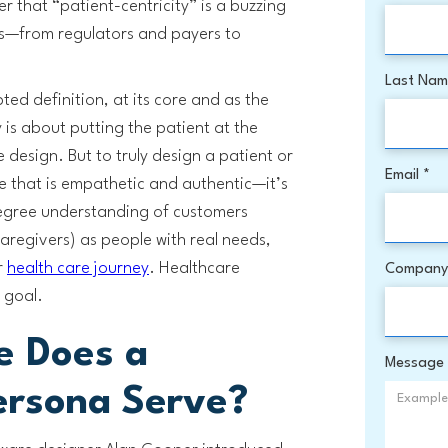
er that “patient-centricity” is a buzzing
ers—from regulators and payers to
Last Na
pted definition, at its core and as the
 is about putting the patient at the
 design. But to truly design a patient or
Email *
 that is empathetic and authentic—it’s
degree understanding of customers
caregivers) as people with real needs,
r
health care journey
. Healthcare
Company
 goal.
e Does a
Message
ersona Serve?