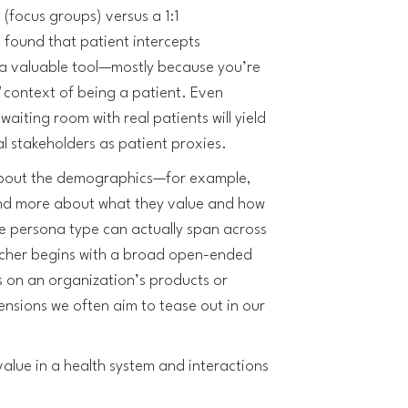
 (focus groups) versus a 1:1
found that patient intercepts
 a valuable tool—mostly because you’re
l
context of being a patient. Even
aiting room with real patients will yield
al stakeholders as patient proxies.
 about the demographics—for example,
and more about what they value and how
e persona type can actually span across
cher begins with a broad open-ended
s on an organization’s products or
ensions we often aim to tease out in our
alue in a health system and interactions