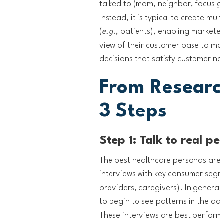
talked to (mom, neighbor, focus
Instead, it is typical to create m
(
e.g
., patients), enabling market
view of their customer base to m
decisions that satisfy customer n
From Researc
3 Steps
Step 1: Talk to real p
The best healthcare personas are
interviews with key consumer segm
providers, caregivers). In general,
to begin to see patterns in the d
These interviews are best performe