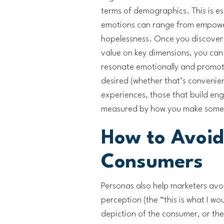
terms of demographics. This is esp
emotions can range from empowe
hopelessness. Once you discover 
value on key dimensions, you can
resonate emotionally and promote
desired (whether that’s convenien
experiences, those that build eng
measured by how you make someo
How to Avoid
Consumers
Personas also help marketers avoi
perception (the “this is what I wo
depiction of the consumer, or the 