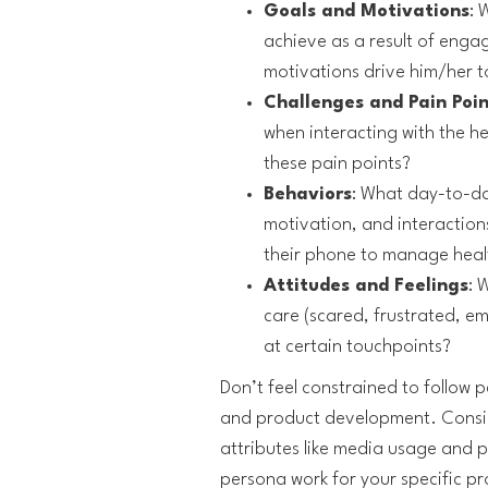
Goals and Motivations
: 
achieve as a result of enga
motivations drive him/her to
Challenges and Pain Poin
when interacting with the h
these pain points?
Behaviors
: What day-to-da
motivation, and interactions
their phone to manage heal
Attitudes and Feelings
: 
care (scared, frustrated, e
at certain touchpoints?
Don’t feel constrained to follow 
and product development. Consid
attributes like media usage and 
persona work for your specific pr