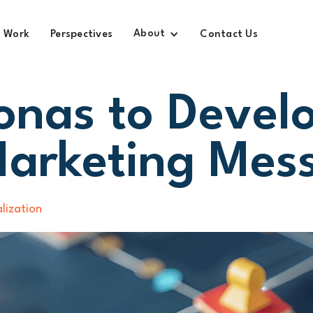
About
Work
Perspectives
Contact Us
onas to Devel
Marketing Mes
lization