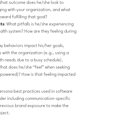
What outcome does he/she look to
ging with your organization, and what
ward fulfilling that goal?
ts
: What pitfalls is he/she experiencing
ealth system? How are they feeling during
y behaviors impact his/her goals,
 with the organization (e.g., using a
th needs due to a busy schedule).
What does he/she “feel” when seeking
mpowered)? How is that feeling impacted
persona best practices used in software
er including communication-specific
previous brand exposure to make the
oject.