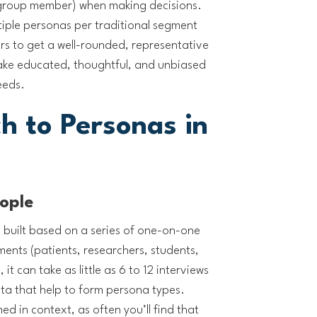
 group member) when making decisions.
ultiple personas per traditional segment
ers to get a well-rounded, representative
ake educated, thoughtful, and unbiased
eeds.
h to Personas in
eople
 built based on a series of one-on-one
ents (patients, researchers, students,
 it can take as little as 6 to 12 interviews
ata that help to form persona types.
d in context, as often you’ll find that