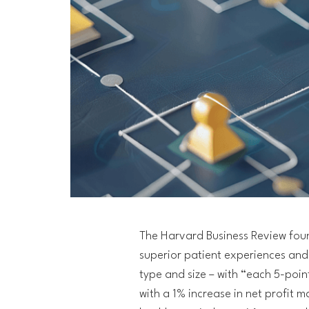
The Harvard Business Review fo
superior patient experiences and 
type and size – with “each 5-poi
with a 1% increase in net profit 