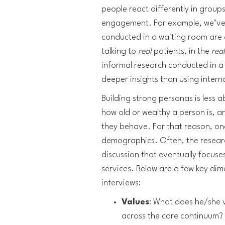
people react differently in groups
engagement. For example, we’ve 
conducted in a waiting room are
talking to
real
patients, in the
rea
informal research conducted in a w
deeper insights than using intern
Building strong personas is less
how old or wealthy a person is, 
they behave. For that reason, on
demographics. Often, the resear
discussion that eventually focuse
services. Below are a few key dim
interviews:
Values
: What does he/she v
across the care continuum?