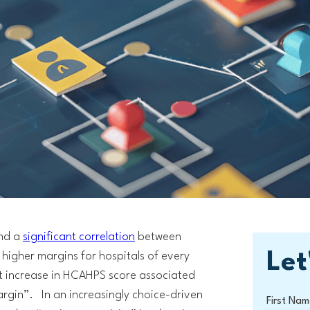
und a
significant correlation
between
Let
higher margins for hospitals of every
nt increase in HCAHPS score associated
margin”. In an increasingly choice-driven
First Nam