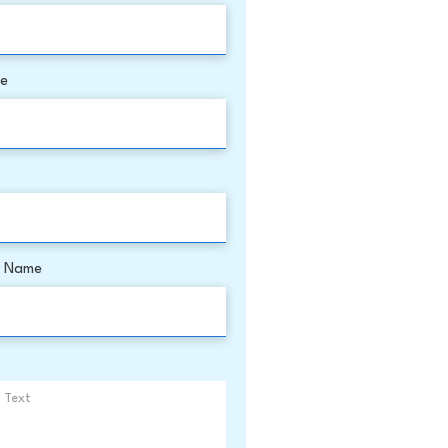
me
 Name