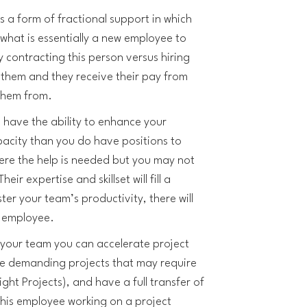
s a form of fractional support in which
what is essentially a new employee to
y contracting this person versus hiring
them and they receive their pay from
them from.
 have the ability to enhance your
acity than you do have positions to
here the help is needed but you may not
heir expertise and skillset will fill a
ter your team’s productivity, there will
is employee.
 your team you can accelerate project
re demanding projects that may require
ight Projects), and have a full transfer of
this employee working on a project