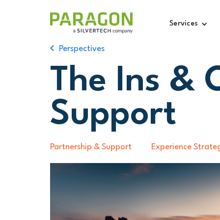
Services
Perspectives
The Ins & 
Support
Partnership & Support
Experience Strate