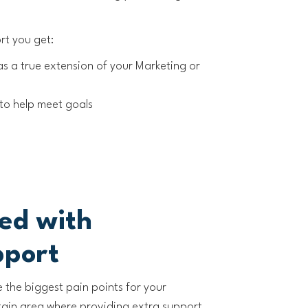
rt you get:
as a true extension of your Marketing or
to help meet goals
ted with
pport
e the biggest pain points for your
rtain area where providing extra support