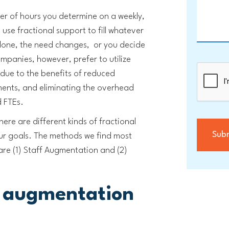
er of hours you determine on a weekly,
use fractional support to fill whatever
s done, the need changes, or you decide
panies, however, prefer to utilize
 due to the benefits of reduced
ements, and eliminating the overhead
d FTEs.
ere are different kinds of fractional
ur goals. The methods we find most
s are (1) Staff Augmentation and (2)
f augmentation