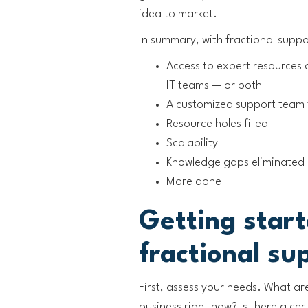
idea to market.
In summary, with fractional suppo
Access to expert resources 
IT teams — or both
A customized support team 
Resource holes filled
Scalability
Knowledge gaps eliminated
More done
Getting star
fractional su
First, assess your needs. What ar
business right now? Is there a ce