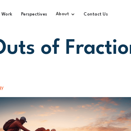
About
Work
Perspectives
Contact Us
Outs of Fractio
gy