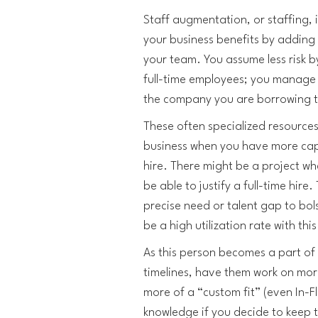
Staff augmentation, or staffing, i
your business benefits by adding 
your team. You assume less risk b
full-time employees; you manage 
the company you are borrowing 
These often specialized resources
business when you have more cap
hire. There might be a project w
be able to justify a full-time hire. T
precise need or talent gap to bols
be a high utilization rate with th
As this person becomes a part of
timelines, have them work on mo
more of a “custom fit” (even In-Fl
knowledge if you decide to keep 