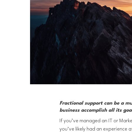
Fractional support can be a m
business accomplish all its goa
If you’ve managed an IT or Marke
you’ve likely had an experience a