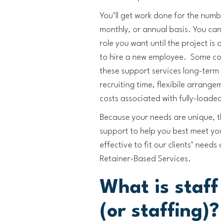
You’ll get work done for the numb
monthly, or annual basis. You can 
role you want until the project i
to hire a new employee. Some com
these support services long-term
recruiting time, flexibile arrang
costs associated with fully-loade
Because your needs are unique, th
support to help you best meet yo
effective to fit our clients’ need
Retainer-Based Services.
What is staf
(or staffing)?