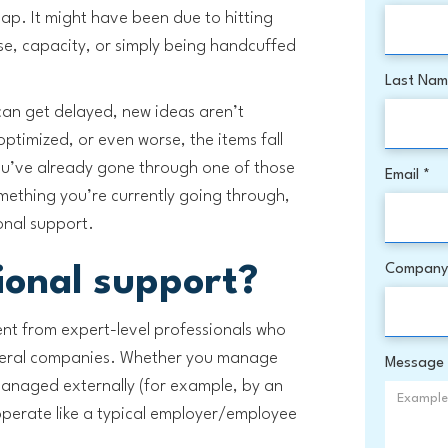
map. It might have been due to hitting
ise, capacity, or simply being handcuffed
Last Na
 can get delayed, new ideas aren’t
optimized, or even worse, the items fall
ou’ve already gone through one of those
Email *
omething you’re currently going through,
ional support.
Company
ional support?
ent from expert-level professionals who
everal companies. Whether you manage
Message
managed externally (for example, by an
operate like a typical employer/employee