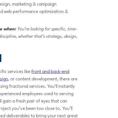
design, marketing & campaign
and web performance optimization &
ce when:
You’re looking for specific, time-
iscipline, whether that’s strategy, design,
l
fic services like
front and back-end
sign
, or content development, there are
ng fractional services. You’ll instantly
experienced employees used to serving
ll gain a fresh pair of eyes that can
oject you’ve been too close to. You’ll
ned deliverables to bring your next great