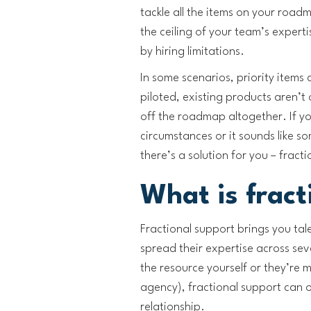
tackle all the items on your road
the ceiling of your team’s expert
by hiring limitations.
In some scenarios, priority items
piloted, existing products aren’t 
off the roadmap altogether. If y
circumstances or it sounds like s
there’s a solution for you – fract
What is fract
Fractional support brings you tal
spread their expertise across s
the resource yourself or they’re 
agency), fractional support can 
relationship.