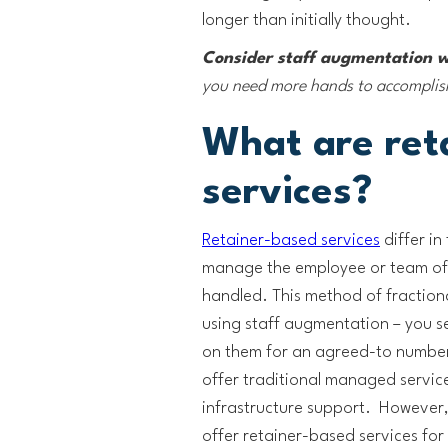
longer than initially thought.
Consider staff augmentation 
you need more hands to accomplish 
What are ret
services?
Retainer-based services
differ in
manage the employee or team of 
handled. This method of fraction
using staff augmentation – you se
on them for an agreed-to number
offer traditional managed servic
infrastructure support. However,
offer retainer-based services for s