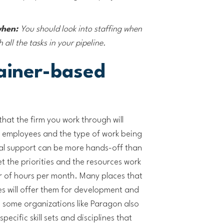
when:
You should look into staffing when
all the tasks in your pipeline.
ainer-based
 that the firm you work through will
employees and the type of work being
al support can be more hands-off than
t the priorities and the resources work
 of hours per month. Many places that
es will offer them for development and
 some organizations like Paragon also
pecific skill sets and disciplines that