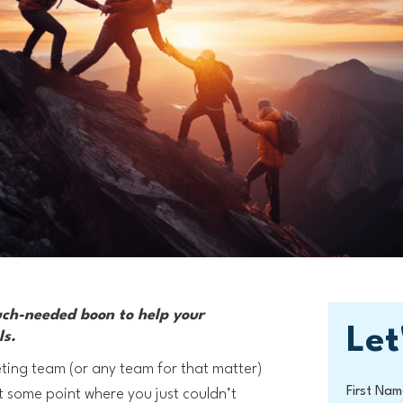
uch-needed boon to help your
Let
ls.
ting team (or any team for that matter)
First Nam
t some point where you just couldn’t