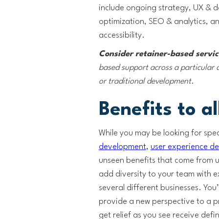
include ongoing strategy, UX & 
optimization, SEO & analytics, 
accessibility.
Consider retainer-based servi
based support across a particular d
or traditional development.
Benefits to al
While you may be looking for speci
development,
user experience de
unseen benefits that come from usi
add diversity to your team with 
several different businesses. You’
provide a new perspective to a pr
get relief as you see receive defi