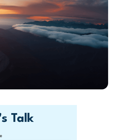
's Talk
e