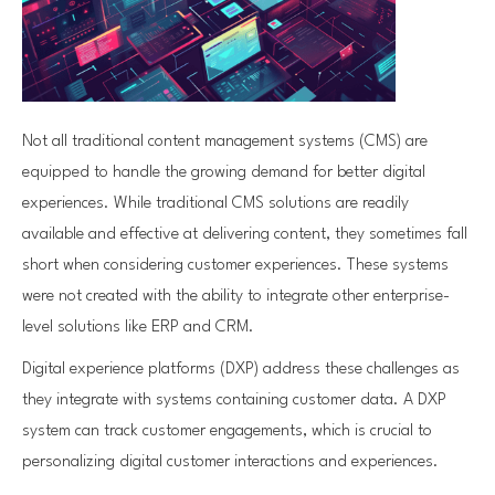
Not all traditional content management systems (CMS) are
equipped to handle the growing demand for better digital
experiences. While traditional CMS solutions are readily
available and effective at delivering content, they sometimes fall
short when considering customer experiences. These systems
were not created with the ability to integrate other enterprise-
level solutions like ERP and CRM.
Digital experience platforms (DXP) address these challenges as
they integrate with systems containing customer data. A DXP
system can track customer engagements, which is crucial to
personalizing digital customer interactions and experiences.