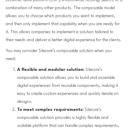
customer data platform (CDP), e-commerce, hosting, search, or a
combination of many other products. The composable model
allows you to choose which products you want to implement,
and then only implement that capability when you are ready for
it. This allows companies to implement a solution tailored to
their needs and deliver a better digital experience for the clients.
You may consider Sitecore’s composable solution when you
need:
A flexible and modular solution:
Sitecore’s
composable solution allows you to build and assemble
digital experiences from reusable components, making it
easy to create custom experiences and quickly iterate on
designs.
To meet complex requirements:
Sitecore’s
composable solution provides a highly flexible and
scalable platform that can handle complex requirements,