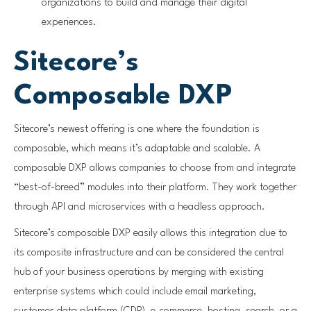
organizations to build and manage their digital
experiences.
Sitecore’s
Composable DXP
Sitecore’s newest offering is one where the foundation is
composable, which means it’s adaptable and scalable. A
composable DXP allows companies to choose from and integrate
“best-of-breed” modules into their platform. They work together
through API and microservices with a headless approach.
Sitecore’s composable DXP easily allows this integration due to
its composite infrastructure and can be considered the central
hub of your business operations by merging with existing
enterprise systems which could include email marketing,