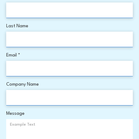
Last Name
Email *
Company Name
Message