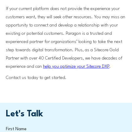
If your current platform does not provide the experience your
customers want, they will seek other resources. You may miss an
opportunity to connect and develop a relationship with your
existing or potential customers. Paragon is a trusted and
experienced partner for organizations’ looking to take the next
step towards digital transformation. Plus, as a Sitecore Gold
Partner with over 40 Certified Developers, we have decades of
experience and can
help you optimize your Sitecore DXP
.
Contact us today to get started.
Let's Talk
First Name