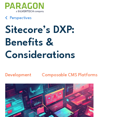
Perspectives
Sitecore’s DXP:
Benefits &
Considerations
Development
Composable CMS Platforms