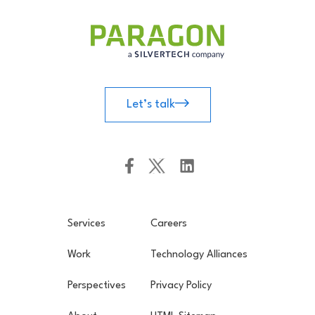
Let’s talk
Services
Careers
Work
Technology Alliances
Perspectives
Privacy Policy