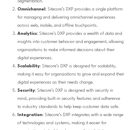
segmentation.
Omnichannel
: Sitecore’s DXP provides a single platform
for managing and delivering omnichannel experiences
across web, mobile, and offline touchpoints.
Analytics
: Sitecore’s DXP provides a wealth of data and
insights into customer behavior and engagement, allowing
organizations to make informed decisions about their
digital experiences.
Scalability
: Sitecore’s DXP is designed for scalability,
making it easy for organizations to grow and expand their
digital experiences as their needs change.
Security
: Sitecore’s DXP is designed with security in
mind, providing built-in security features and adherence
to industry standards to help keep customer data safe.
Integration
: Sitecore’s DXP integrates with a wide range
of technologies and systems, making it easier for