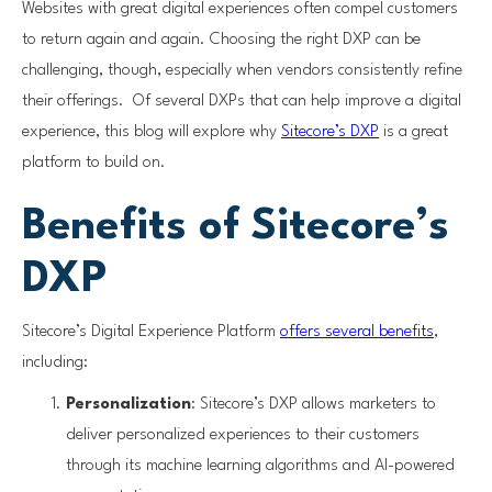
Websites with great digital experiences often compel customers
to return again and again. Choosing the right DXP can be
challenging, though, especially when vendors consistently refine
their offerings. Of several DXPs that can help improve a digital
experience, this blog will explore why
Sitecore’s DXP
is a great
platform to build on.
Benefits of Sitecore’s
DXP
Sitecore’s Digital Experience Platform
offers several benefits
,
including:
Personalization
: Sitecore’s DXP allows marketers to
deliver personalized experiences to their customers
through its machine learning algorithms and AI-powered