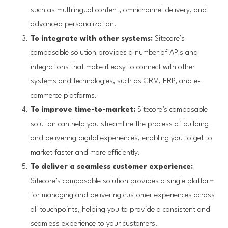
such as multilingual content, omnichannel delivery, and
advanced personalization.
To integrate with other systems:
Sitecore’s
composable solution provides a number of APIs and
integrations that make it easy to connect with other
systems and technologies, such as CRM, ERP, and e-
commerce platforms.
To improve time-to-market:
Sitecore’s composable
solution can help you streamline the process of building
and delivering digital experiences, enabling you to get to
market faster and more efficiently.
To deliver a seamless customer experience:
Sitecore’s composable solution provides a single platform
for managing and delivering customer experiences across
all touchpoints, helping you to provide a consistent and
seamless experience to your customers.