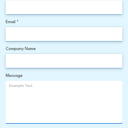
Email *
Company Name
Message