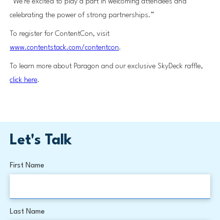
“We’re excited to play a part in welcoming attendees and
celebrating the power of strong partnerships.”
To register for ContentCon, visit
www.contentstack.com/contentcon
.
To learn more about Paragon and our exclusive SkyDeck raffle,
click here
.
Let's Talk
First Name
Last Name