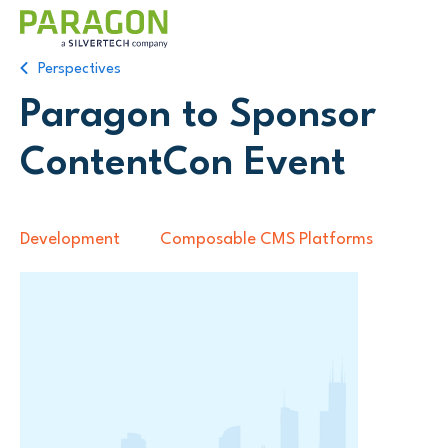
Perspectives
Paragon to Sponsor
ContentCon Event
Development
Composable CMS Platforms