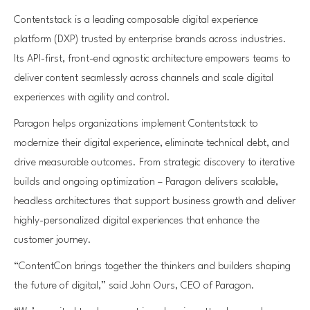
Contentstack is a leading composable digital experience
platform (DXP) trusted by enterprise brands across industries.
Its API-first, front-end agnostic architecture empowers teams to
deliver content seamlessly across channels and scale digital
experiences with agility and control.
Paragon helps organizations implement Contentstack to
modernize their digital experience, eliminate technical debt, and
drive measurable outcomes. From strategic discovery to iterative
builds and ongoing optimization – Paragon delivers scalable,
headless architectures that support business growth and deliver
highly-personalized digital experiences that enhance the
customer journey.
“ContentCon brings together the thinkers and builders shaping
the future of digital,” said John Ours, CEO of Paragon.