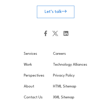
Let’s talk
Services
Careers
Work
Technology Alliances
Perspectives
Privacy Policy
About
HTML Sitemap
Contact Us
XML Sitemap