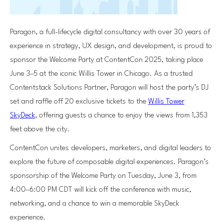
Paragon, a full-lifecycle digital consultancy with over 30 years of
experience in strategy, UX design, and development, is proud to
sponsor the Welcome Party at ContentCon 2025, taking place
June 3–5 at the iconic Willis Tower in Chicago. As a trusted
Contentstack Solutions Partner, Paragon will host the party’s DJ
set and raffle off 20 exclusive tickets to the
Willis Tower
SkyDeck
, offering guests a chance to enjoy the views from 1,353
feet above the city.
ContentCon unites developers, marketers, and digital leaders to
explore the future of composable digital experiences. Paragon’s
sponsorship of the Welcome Party on Tuesday, June 3, from
4:00–6:00 PM CDT will kick off the conference with music,
networking, and a chance to win a memorable SkyDeck
experience.