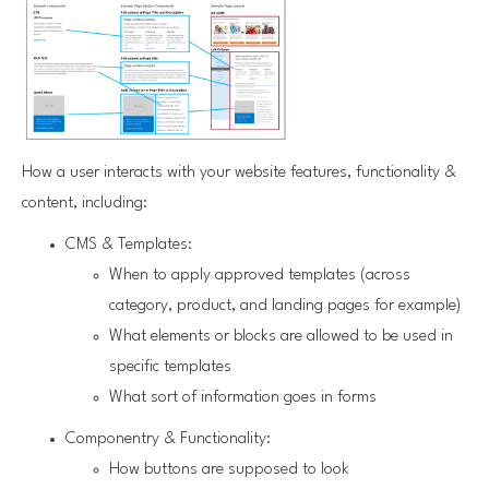
How a user interacts with your website features, functionality &
content, including:
CMS & Templates:
When to apply approved templates (across
category, product, and landing pages for example)
What elements or blocks are allowed to be used in
specific templates
What sort of information goes in forms
Componentry & Functionality:
How buttons are supposed to look