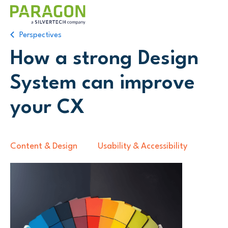
Perspectives
How a strong Design
System can improve
your CX
Content & Design
Usability & Accessibility