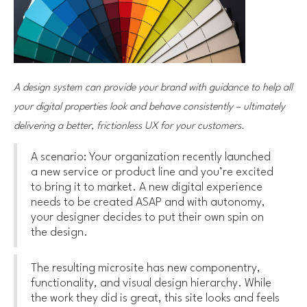
A design system can provide your brand with guidance to help all
your digital properties look and behave consistently – ultimately
delivering a better, frictionless UX for your customers.
A scenario: Your organization recently launched
a new service or product line and you’re excited
to bring it to market. A new digital experience
needs to be created ASAP and with autonomy,
your designer decides to put their own spin on
the design.
The resulting microsite has new componentry,
functionality, and visual design hierarchy. While
the work they did is great, this site looks and feels