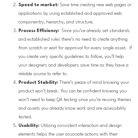
Speed to market:
Save time creating new web pages or
applications by using established and approved web
componentry, hierarchy, and structure.
Process Efficiency:
Since you’ve already set standards
and established rules there’s no need to create anything
from scratch or wait for approval for every single asset. If
you create very specific guidelines to follow, you’ll help
your designers and developers save time as they have a
reliable source to refer to.
Product Stability:
There’s peace of mind knowing your
product won’t break. You can be confident knowing you
won’t need to keep QA testing since you’re reusing themes
and assets you already know work and are accessibility
tested.
Usability:
Utilizing consistent interaction and design
elements helps the user associate actions with their