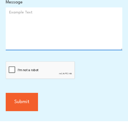
Message