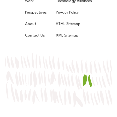
Work
Technology Alliances
Perspectives
Privacy Policy
About
HTML Sitemap
Contact Us
XML Sitemap