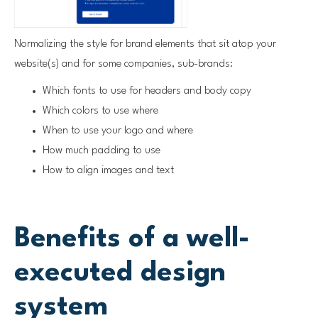
Normalizing the style for brand elements that sit atop your
website(s) and for some companies, sub-brands:
Which fonts to use for headers and body copy
Which colors to use where
When to use your logo and where
How much padding to use
How to align images and text
Benefits of a well-
executed design
system