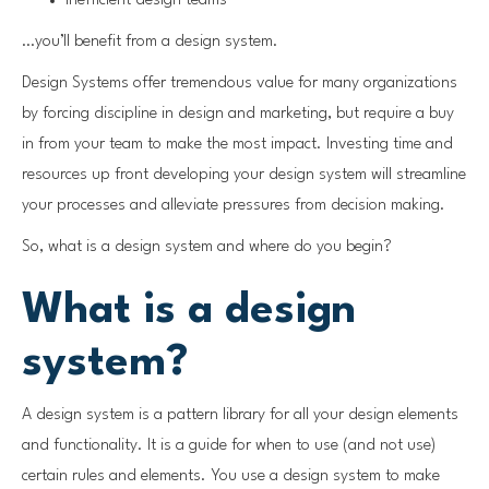
Inefficient design teams
…you’ll benefit from a design system.
Design Systems offer tremendous value for many organizations
by forcing discipline in design and marketing, but require a buy
in from your team to make the most impact. Investing time and
resources up front developing your design system will streamline
your processes and alleviate pressures from decision making.
So, what is a design system and where do you begin?
What is a design
system?
A design system is a pattern library for all your design elements
and functionality. It is a guide for when to use (and not use)
certain rules and elements. You use a design system to make