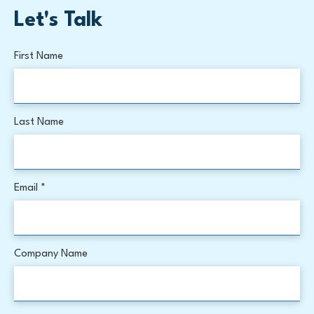
Let's Talk
First Name
Last Name
Email *
Company Name