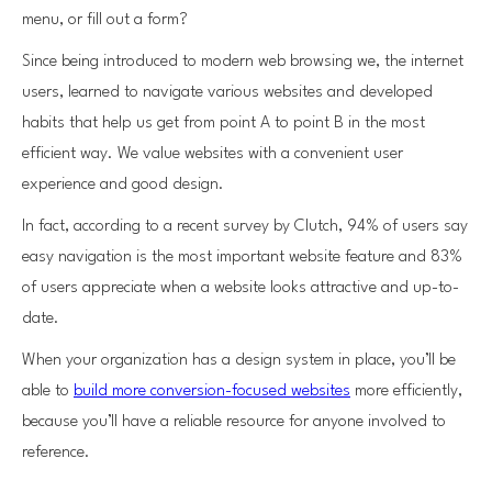
menu, or fill out a form?
Since being introduced to modern web browsing we, the internet
users, learned to navigate various websites and developed
habits that help us get from point A to point B in the most
efficient way. We value websites with a convenient user
experience and good design.
In fact, according to a recent survey by Clutch, 94% of users say
easy navigation is the most important website feature and 83%
of users appreciate when a website looks attractive and up-to-
date.
When your organization has a design system in place, you’ll be
able to
build more conversion-focused websites
more efficiently,
because you’ll have a reliable resource for anyone involved to
reference.