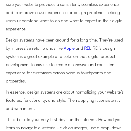
sure your website provides a consistent, seamless experience
and to improve a user experience or design problem – helping
users understand what to do and what to expect in their digital
experience.
Design systems have been around for a long time. They’re used
by impressive retail brands like
Apple
and
REI
. REI’s design
system is a great example of a solution that digital product
development teams use to create a cohesive and consistent
experience for customers across various touchpoints and
properties.
In essence, design systems are about normalizing your website’s
features, functionality, and style. Then applying it consistently
and with intent.
Think back to your very first days on the internet. How did you
learn to navigate a website – click on images, use a drop-down