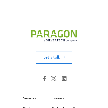
Let’s talk
Services
Careers