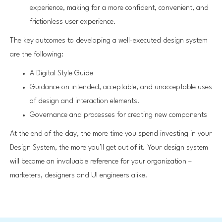
experience, making for a more confident, convenient, and
frictionless user experience.
The key outcomes to developing a well-executed design system
are the following:
A Digital Style Guide
Guidance on intended, acceptable, and unacceptable uses
of design and interaction elements.
Governance and processes for creating new components
At the end of the day, the more time you spend investing in your
Design System, the more you’ll get out of it. Your design system
will become an invaluable reference for your organization –
marketers, designers and UI engineers alike.