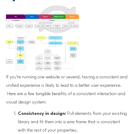
If you’re running one website or several, having a consistent and
unified experience is likely to lead to a better user experience.
Here are a few tangible benefits of a consistent interaction and
visual design system:
Consistency in design:
Pull elements from your existing
library and fit them into a wire frame that is consistent
with the rest of your properties.