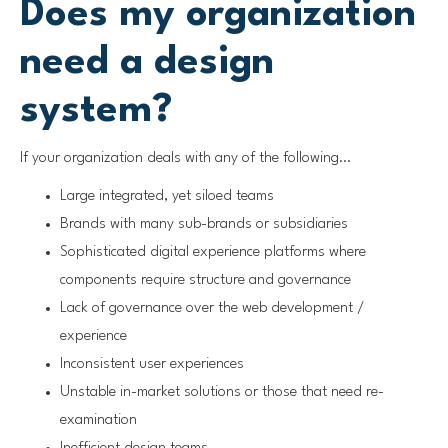
Does my organization
need a design
system?
If your organization deals with any of the following…
Large integrated, yet siloed teams
Brands with many sub-brands or subsidiaries
Sophisticated digital experience platforms where
components require structure and governance
Lack of governance over the web development /
experience
Inconsistent user experiences
Unstable in-market solutions or those that need re-
examination