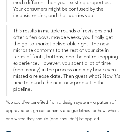
much different than your existing properties.
Your
consumers might be confused by the
inconsistencies, and that worries you.
This results in multiple rounds of revisions and
after a few days, maybe weeks, you finally get
the go-to-market deliverable right. The new
microsite conforms to the rest of your site in
terms of fonts, buttons, and the entire shopping
experience. However, you spent a lot of time
(and money) in the process and may have even
missed a release date. Then guess what? Now it’s
time to launch the next new product in the
pipeline.
You could’ve benefited from a design system – a pattern of
approved design components and guidelines for how, when,
and where they should (and shouldn’t) be applied.