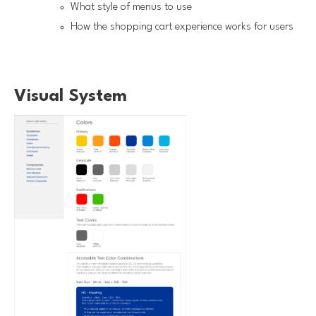
What style of menus to use
How the shopping cart experience works for users
Visual System