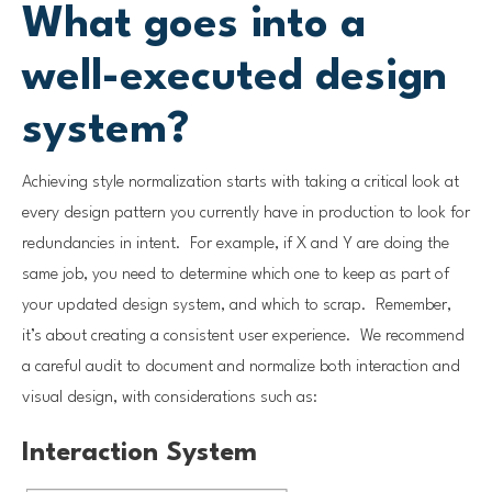
What goes into a
well-executed design
system?
Achieving style normalization starts with taking a critical look at
every design pattern you currently have in production to look for
redundancies in intent. For example, if X and Y are doing the
same job, you need to determine which one to keep as part of
your updated design system, and which to scrap. Remember,
it’s about creating a consistent user experience. We recommend
a careful audit to document and normalize both interaction and
visual design, with considerations such as:
Interaction System