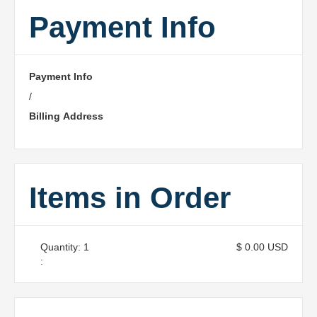
Payment Info
Payment Info
/
Billing Address
Items in Order
Quantity: 
1
$ 0.00 USD
: