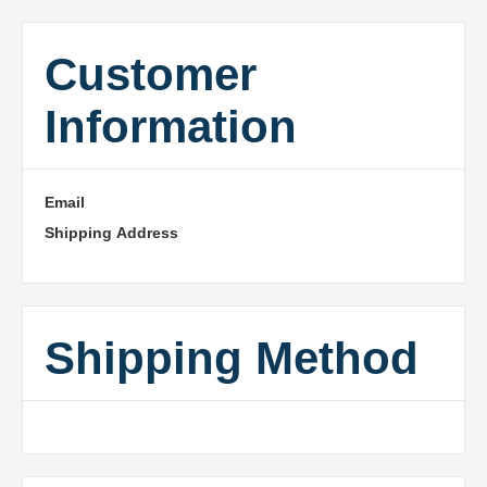
Customer
Information
Email
Shipping Address
Shipping Method